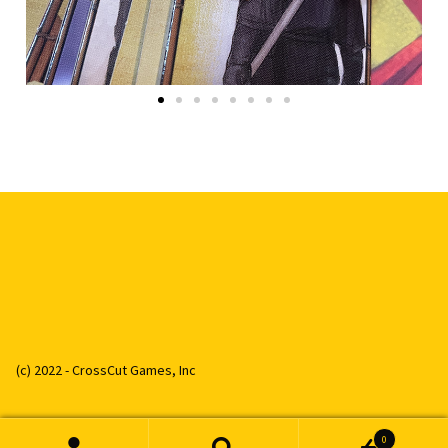
(c) 2022 - CrossCut Games, Inc
0