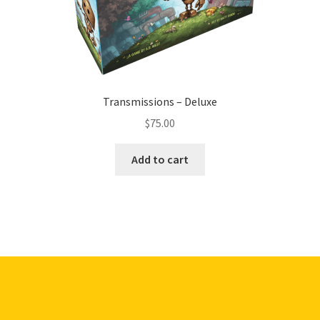
Transmissions – Deluxe
$
75.00
Add to cart