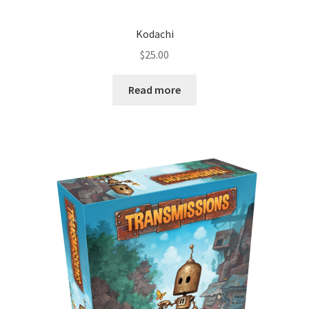
Kodachi
$
25.00
Read more