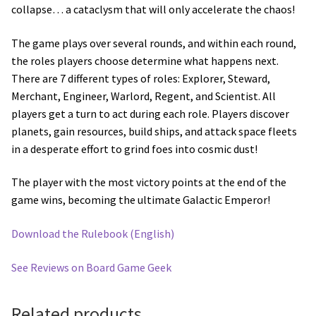
collapse… a cataclysm that will only accelerate the chaos!
The game plays over several rounds, and within each round,
the roles players choose determine what happens next.
There are 7 different types of roles: Explorer, Steward,
Merchant, Engineer, Warlord, Regent, and Scientist. All
players get a turn to act during each role. Players discover
planets, gain resources, build ships, and attack space fleets
in a desperate effort to grind foes into cosmic dust!
The player with the most victory points at the end of the
game wins, becoming the ultimate Galactic Emperor!
Download the Rulebook (English)
See Reviews on Board Game Geek
Related products