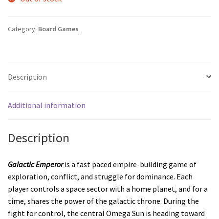
Category:
Board Games
Description
Additional information
Description
Galactic Emperor
is a fast paced empire-building game of
exploration, conflict, and struggle for dominance. Each
player controls a space sector with a home planet, and for a
time, shares the power of the galactic throne. During the
fight for control, the central Omega Sun is heading toward