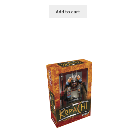
Add to cart