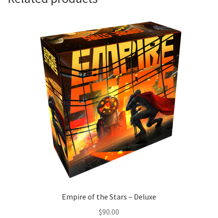
Empire of the Stars – Deluxe
$
90.00