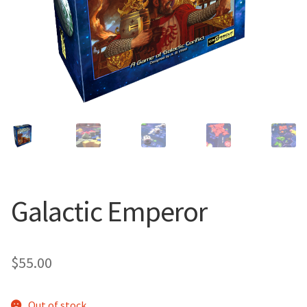
Galactic Emperor
$
55.00
Out of stock