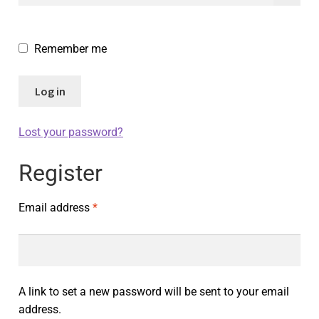
Remember me
Log in
Lost your password?
Register
Email address
*
A link to set a new password will be sent to your email
address.