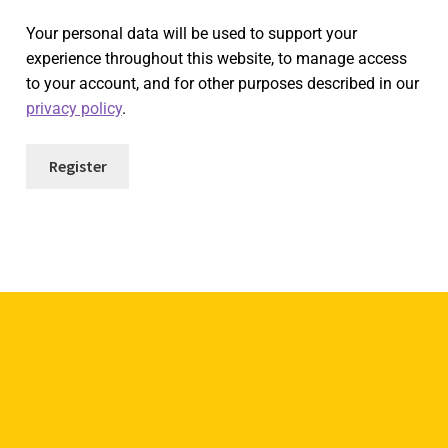
Your personal data will be used to support your
experience throughout this website, to manage access
to your account, and for other purposes described in our
privacy policy
.
Register