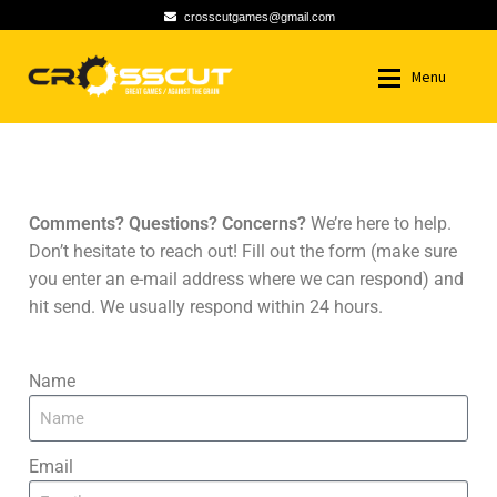
crosscutgames@gmail.com
Menu
HOME
HOME
CONTACT US
NEWS
NEWS
Comments? Questions? Concerns?
We’re here to help.
Don’t hesitate to reach out! Fill out the form (make sure
GAMES
GAMES
you enter an e-mail address where we can respond) and
hit send. We usually respond within 24 hours.
ABOUT US
ABOUT US
Name
CONTACT US
CONTACT US
MY ACCOUNT
MY ACCOUNT
Email