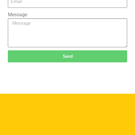
Message
Send