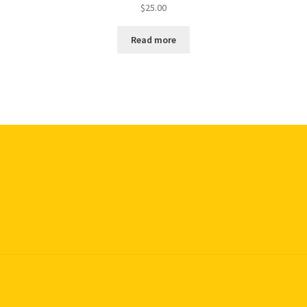
$
25.00
Read more