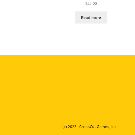
$
55.00
Read more
(c) 2022 - CrossCut Games, Inc