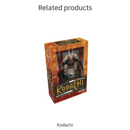
Related products
Kodachi