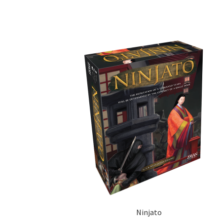
Ninjato