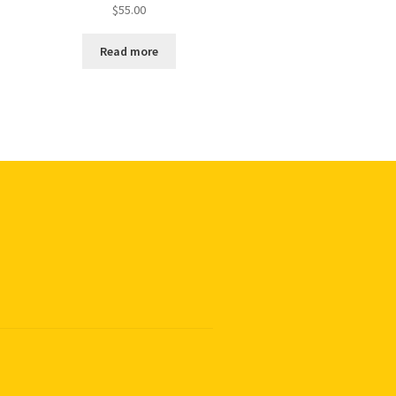
$
55.00
Read more