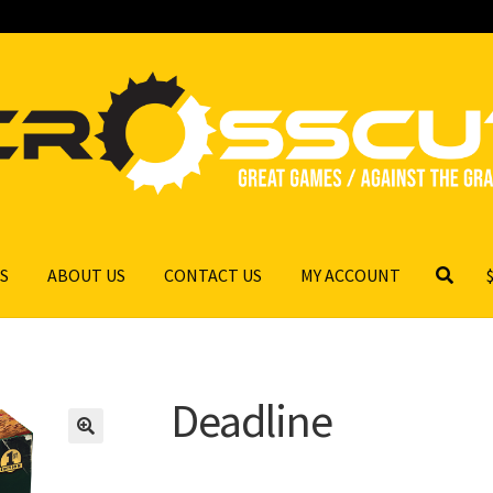
S
ABOUT US
CONTACT US
MY ACCOUNT
Deadline