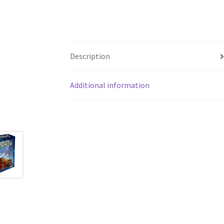
Description
Additional information