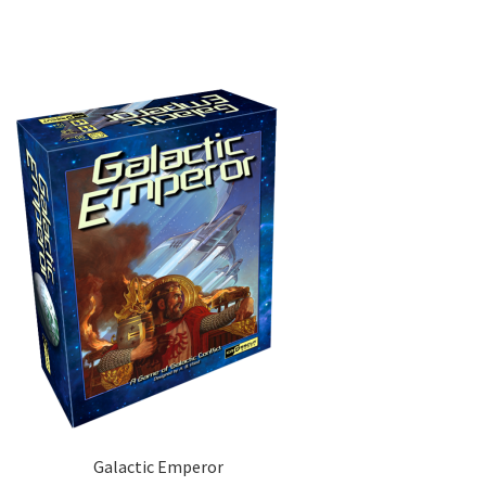
Galactic Emperor