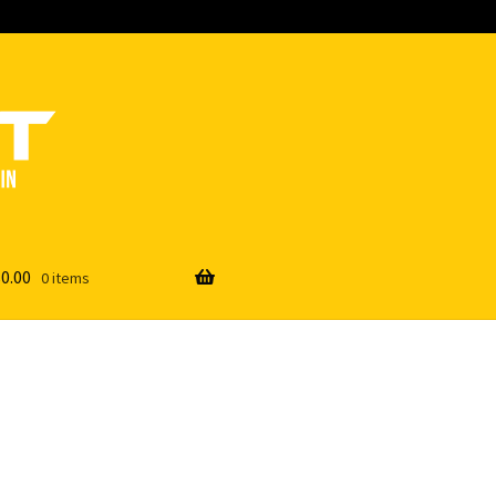
$
0.00
0 items