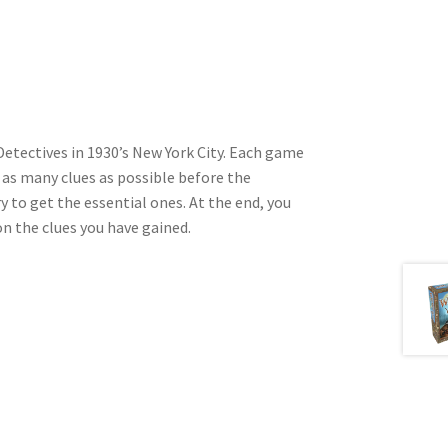
Detectives in 1930’s New York City. Each game
t as many clues as possible before the
y to get the essential ones. At the end, you
n the clues you have gained.