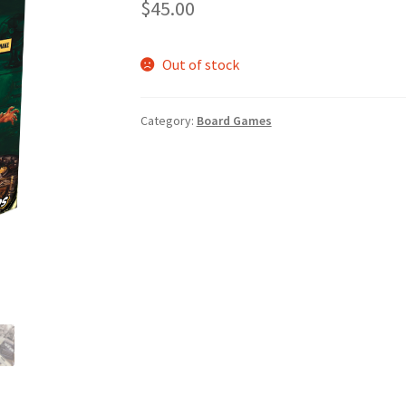
$
45.00
Out of stock
Category:
Board Games