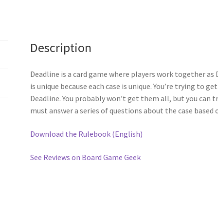
Description
Deadline is a card game where players work together as 
is unique because each case is unique. You’re trying to ge
Deadline. You probably won’t get them all, but you can tr
must answer a series of questions about the case based o
Download the Rulebook (English)
See Reviews on Board Game Geek