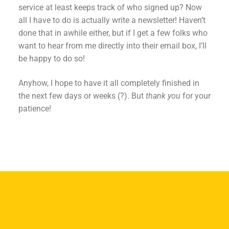
service at least keeps track of who signed up? Now
all I have to do is actually write a newsletter! Haven’t
done that in awhile either, but if I get a few folks who
want to hear from me directly into their email box, I’ll
be happy to do so!
Anyhow, I hope to have it all completely finished in
the next few days or weeks (?). But
thank you
for your
patience!