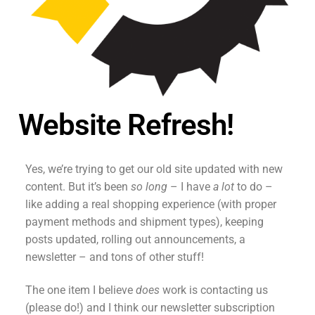
Website Refresh!
Yes, we’re trying to get our old site updated with new
content. But it’s been
so long
– I have
a lot
to do –
like adding a real shopping experience (with proper
payment methods and shipment types), keeping
posts updated, rolling out announcements, a
newsletter – and tons of other stuff!
The one item I believe
does
work is contacting us
(please do!) and I think our newsletter subscription